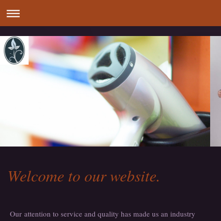
Welcome to our website.
Our attention to service and quality has made us an industry