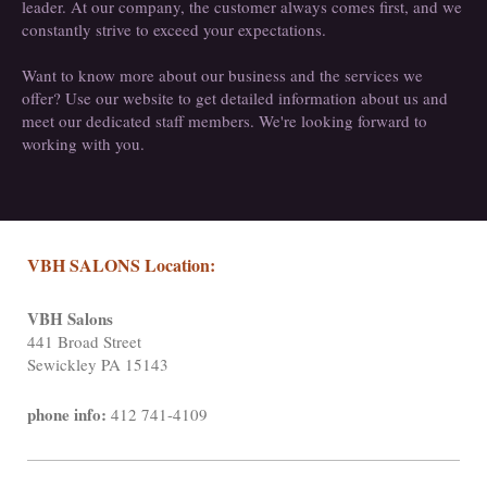
leader. At our company, the customer always comes first, and we
constantly strive to exceed your expectations.
Want to know more about our business and the services we
offer? Use our website to get detailed information about us and
meet our dedicated staff members. We're looking forward to
working with you.
VBH SALONS Location:
VBH Salons
441 Broad Street
Sewickley PA 15143
phone info:
412 741-4109