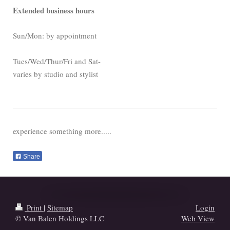
Extended business hours
Sun/Mon: by appointment
Tues/Wed/Thur/
Fri and Sat-
varies by studio and stylist
experience something more.....
Share
Print
|
Sitemap
Login
© Van Balen Holdings LLC
Web View