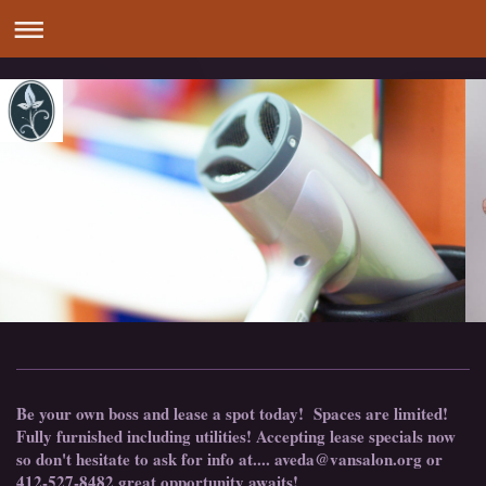
Be your own boss and lease a spot today! Spaces are limited!
Fully furnished including utilities! Accepting lease specials now
so don't hesitate to ask for info at.... aveda@vansalon.org or
412-527-8482 great opportunity awaits!