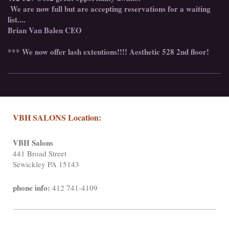
We are now full but are accepting reservations for a waiting
list....
Brian Van Balen CEO
*** We now offer lash extentions!!!! Aesthetic 528 2nd floor!
VBH SALONS Location:
VBH Salons
441 Broad Street
Sewickley PA 15143
phone info:
412 741-4109